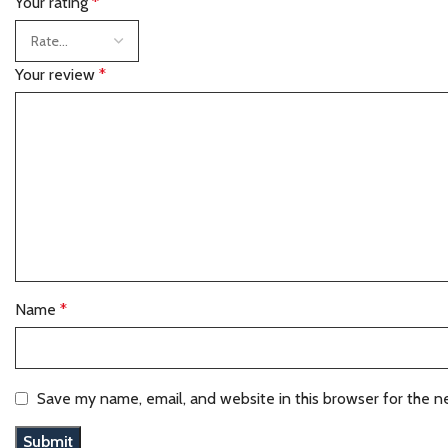
Your rating
*
Your review
*
Name
*
Save my name, email, and website in this browser for the n