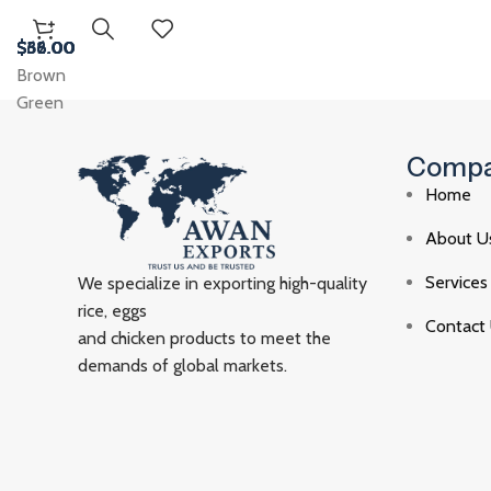
$
$
$
$
38.00
56.00
62.00
36.00
Brown
Green
Comp
Home
About U
Services
We specialize in exporting high-quality
rice, eggs
Contact
and chicken products to meet the
demands of global markets.