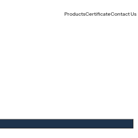
Products
Certificate
Contact Us