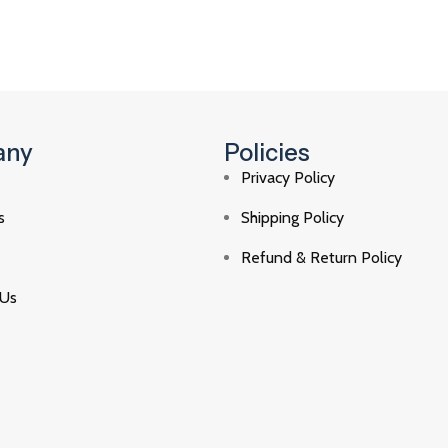
any
Policies
Privacy Policy
s
Shipping Policy
Refund & Return Policy
 Us