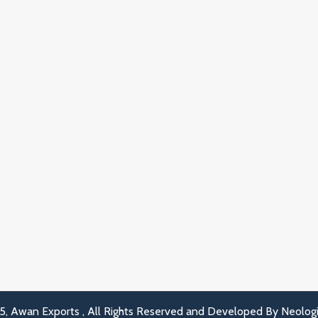
, Awan Exports , All Rights Reserved and Developed By
Neolog