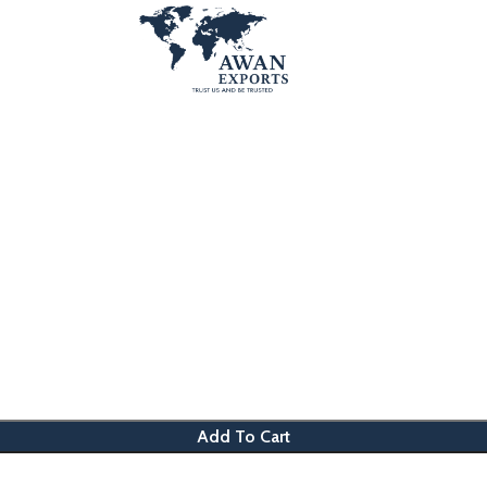
Add To Cart