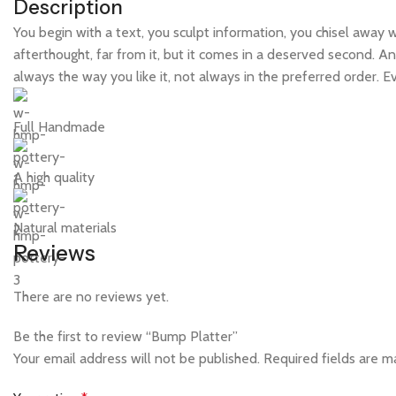
Description
You begin with a text, you sculpt information, you chisel away 
afterthought, far from it, but it comes in a deserved second. An
always the way you like it, not always in the preferred order. 
Full Handmade
A high quality
Natural materials
Reviews
There are no reviews yet.
Be the first to review “Bump Platter”
Your email address will not be published.
Required fields are 