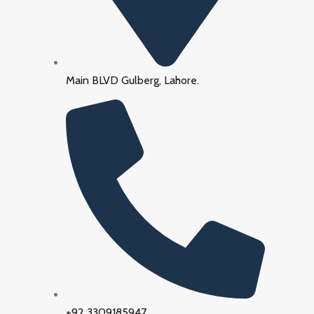
Main BLVD Gulberg, Lahore.
+92 3309185947