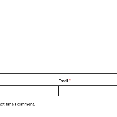
Email
*
ext time I comment.