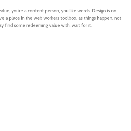
alue, you’re a content person, you like words. Design is no
have a place in the web workers toolbox, as things happen, not
ay find some redeeming value with, wait for it.