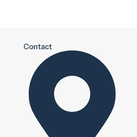
Contact