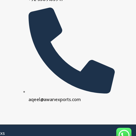
aqeel@awanexports.com
ixs