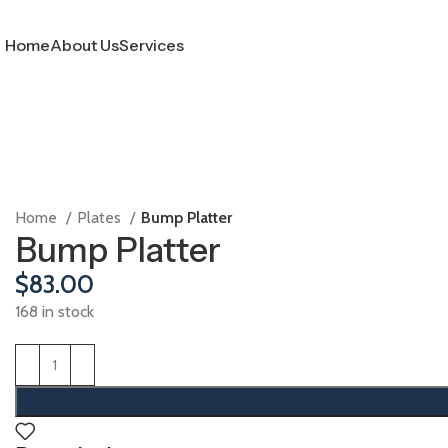
Home
About Us
Services
Home
Plates
Bump Platter
Bump Platter
$
83.00
168 in stock