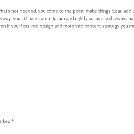
what’s not needed, you come to the point, make things clear, add v
yway, you still use Lorem Ipsum and rightly so, as it will always 
Even if your less into design and more into content strategy you m
marked
*