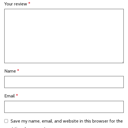
Your review
*
Name
*
Email
*
Save my name, email, and website in this browser for the