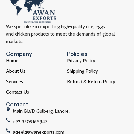
We specialize in exporting high-quality rice, eggs
and chicken products to meet the demands of global
markets.
Company
Policies
Home
Privacy Policy
About Us
Shipping Policy
Services
Refund & Return Policy
Contact Us
Contact
Main BLVD Gulberg, Lahore.
+92 3309185947
aqeel@awanexports.com