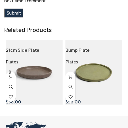
next time I comment.
Related Products
21cm Side Plate
Bump Plate
D
Plates
Plates
P
$
38.00
$
56.00
$