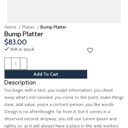
Home
Plates
Bump Platter
Bump Platter
$
83.00
168 in stock
Add To Cart
Description
You begin with a text, you sculpt information, you chisel
away what’s not needed, you come to the point, make things
clear, add value, you’re a content person, you like words.
Design is no afterthought, far from it, but it comes in a
deserved second. Anyway, you still use Lorem Ipsum and
rightly so, as it will always have a place in the web workers