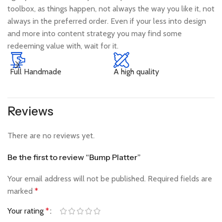
toolbox, as things happen, not always the way you like it, not
always in the preferred order. Even if your less into design
and more into content strategy you may find some
redeeming value with, wait for it.
Full Handmade
A high quality
N
Reviews
There are no reviews yet.
Be the first to review “Bump Platter”
Your email address will not be published.
Required fields are
marked
*
Your rating
*