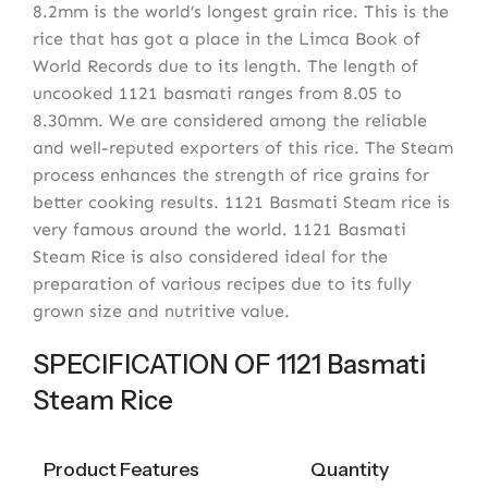
8.2mm is the world’s longest grain rice. This is the
rice that has got a place in the Limca Book of
World Records due to its length. The length of
uncooked 1121 basmati ranges from 8.05 to
8.30mm. We are considered among the reliable
and well-reputed exporters of this rice. The Steam
process enhances the strength of rice grains for
better cooking results. 1121 Basmati Steam rice is
very famous around the world. 1121 Basmati
Steam Rice is also considered ideal for the
preparation of various recipes due to its fully
grown size and nutritive value.
SPECIFICATION OF 1121 Basmati
Steam Rice
Product Features
Quantity