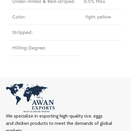
Under-milled & Red-striped:
0.5% Max
Color:
light yellow
Stripped:
Milling Degree:
We specialize in exporting high-quality rice, eggs
and chicken products to meet the demands of global
markets.