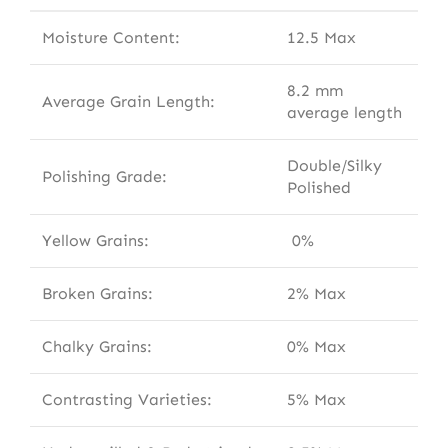
Moisture Content:
12.5 Max
8.2 mm
Average Grain Length:
average length
Double/Silky
Polishing Grade:
Polished
Yellow Grains:
0%
Broken Grains:
2% Max
Chalky Grains:
0% Max
Contrasting Varieties:
5% Max