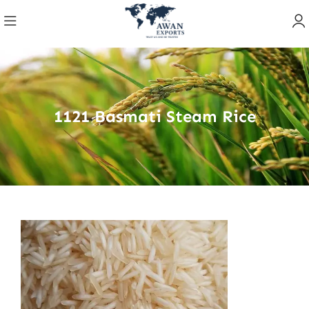
1121 Basmati Steam Rice