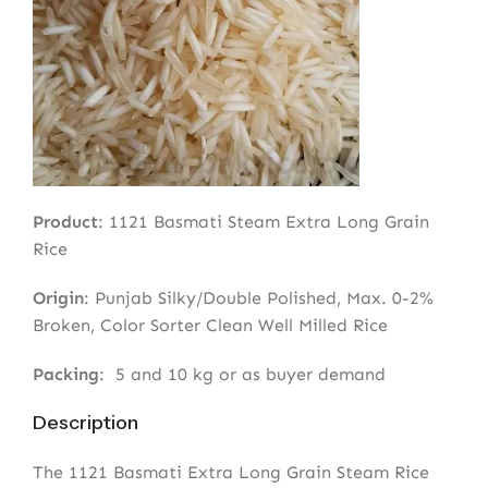
Product
: 1121 Basmati Steam Extra Long Grain
Rice
Origin
: Punjab Silky/Double Polished, Max. 0-2%
Broken, Color Sorter Clean Well Milled Rice
Packing
: 5 and 10 kg or as buyer demand
Description
The 1121 Basmati Extra Long Grain Steam Rice