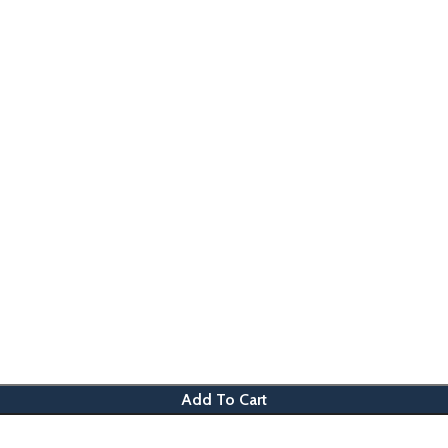
Add To Cart