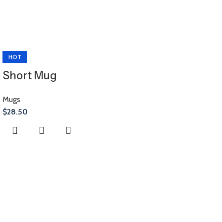
HOT
Short Mug
Mugs
$
28.50