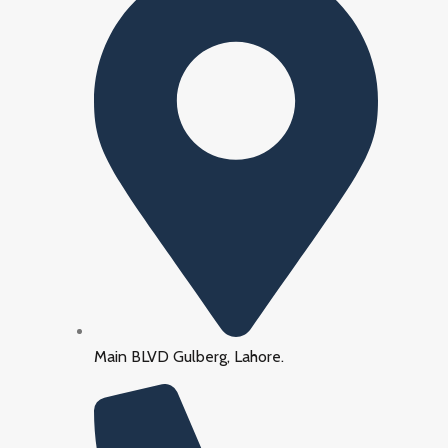
Main BLVD Gulberg, Lahore.