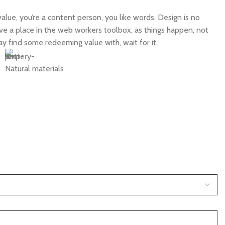
alue, you’re a content person, you like words. Design is no
have a place in the web workers toolbox, as things happen, not
ay find some redeeming value with, wait for it.
Natural materials