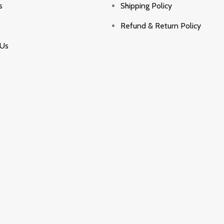
s
Shipping Policy
Refund & Return Policy
 Us