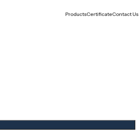
Products
Certificate
Contact Us