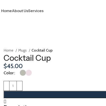
Home
About Us
Services
Home
Mugs
Cocktail Cup
Cocktail Cup
$
45.00
Color