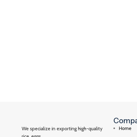
Comp
Home
We specialize in exporting high-quality
rice, eggs