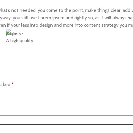
what’s not needed, you come to the point, make things clear, add v
yway, you still use Lorem Ipsum and rightly so, as it will always 
Even if your less into design and more into content strategy you m
A high quality
marked
*