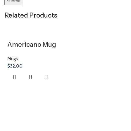
Related Products
Americano Mug
Mugs
$
32.00