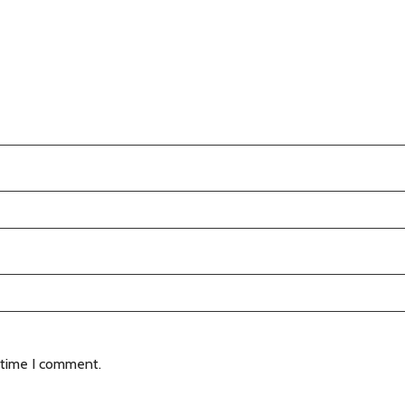
 time I comment.