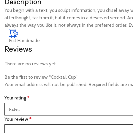
Description
You begin with a text, you sculpt information, you chisel away 
afterthought, far from it, but it comes in a deserved second. An
always the way you like it, not always in the preferred order. 
Full Handmade
Reviews
There are no reviews yet.
Be the first to review “Cocktail Cup”
Your email address will not be published.
Required fields are 
Your rating
*
Your review
*