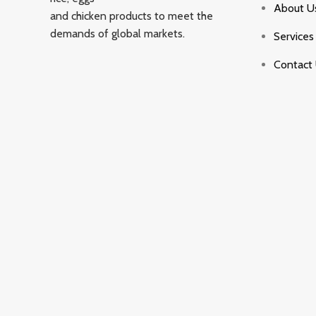
About U
and chicken products to meet the
demands of global markets.
Services
Contact