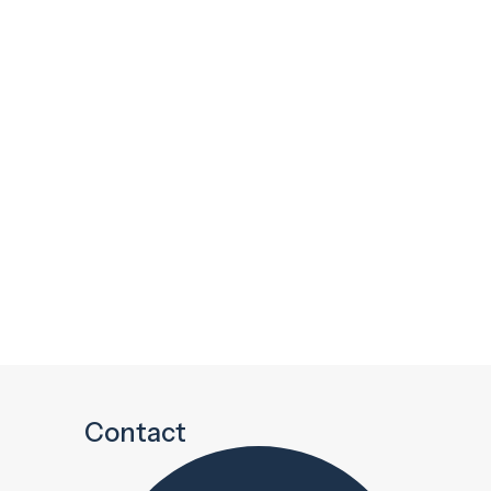
Contact