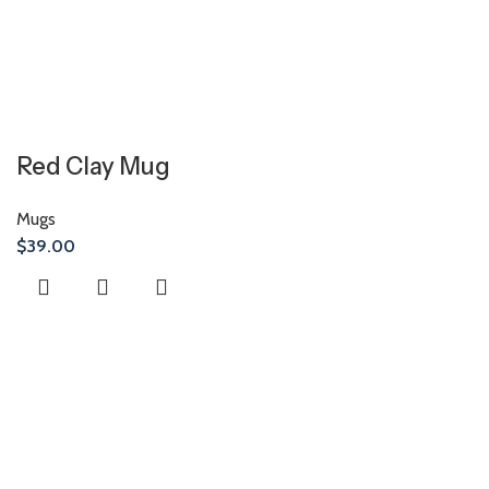
Red Clay Mug
Mugs
$
39.00