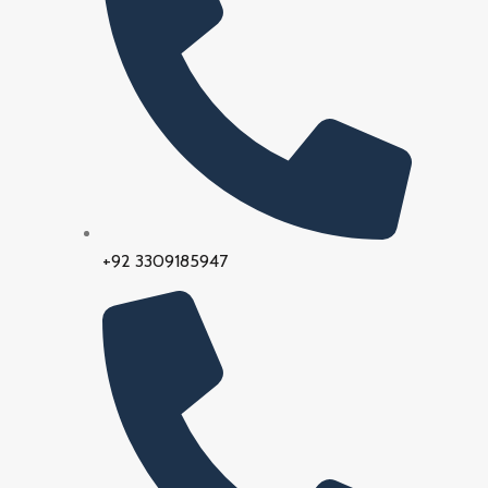
+92 3309185947