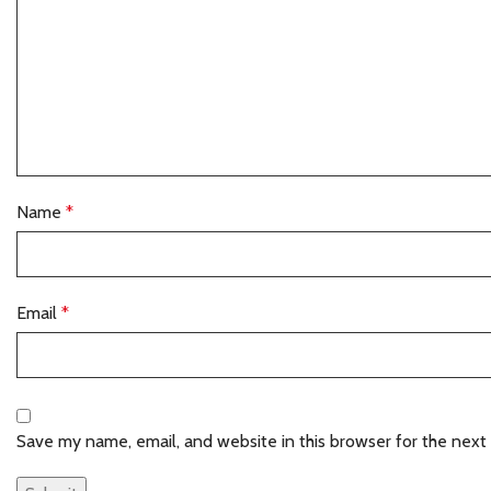
Name
*
Email
*
Save my name, email, and website in this browser for the next