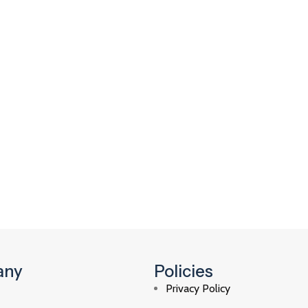
any
Policies
Privacy Policy